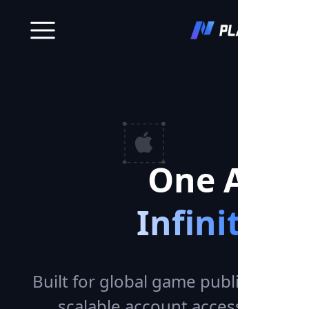
One Acco
Infinite 
Built for global game publishing —
scalable account access across p